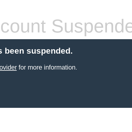
count Suspend
s been suspended.
ovider
for more information.