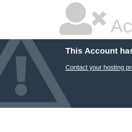
Ac
This Account ha
Contact your hosting pr