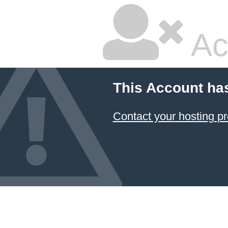
Ac
This Account ha
Contact your hosting pr