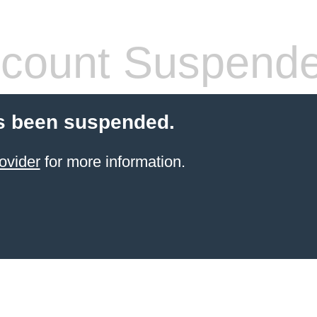
count Suspend
s been suspended.
ovider
for more information.