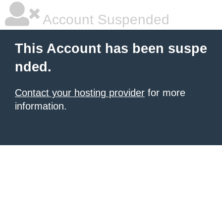
Account Suspended
This Account has been suspe
nded.
Contact your hosting provider
for more
information.